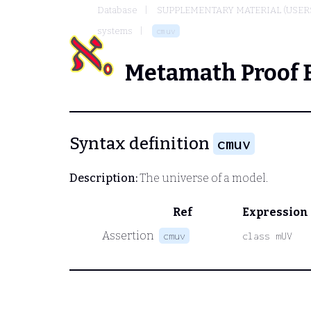
Database
SUPPLEMENTARY MATERIAL (USER
systems
cmuv
Metamath Proof 
Syntax definition
cmuv
Description:
The universe of a model.
Ref
Expression
Assertion
cmuv
class mUV