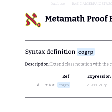
Database
BASIC ALGEBRAIC STRU
Metamath Proof 
Syntax definition
cogrp
Description:
Extend class notation with the cl
Ref
Expression
Assertion
cogrp
class oGrp