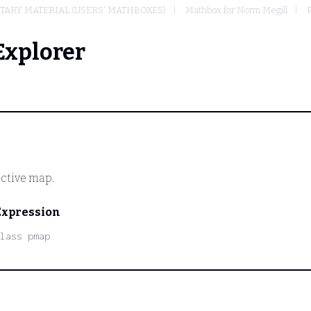
ARY MATERIAL (USERS' MATHBOXES)
Mathbox for Norm Megill
P
Explorer
ctive map.
Expression
lass pmap