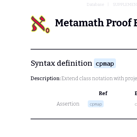
Database
SUPPLEMENT
Metamath Proof 
Syntax definition
cpmap
Description:
Extend class notation with proje
Ref
Assertion
cpmap
c