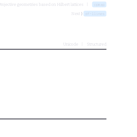
rojective geometries based on Hilbert lattices
cpmap
Next ⟩
df-llines
Unicode
Structured