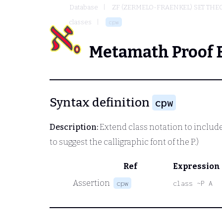
Database
ZF (ZERMELO-FRAENKEL) SET THE
classes
cpw
Metamath Proof 
Syntax definition
cpw
Description:
Extend class notation to include
to suggest the calligraphic font of the P.)
Ref
Expression
Assertion
cpw
class ~P A