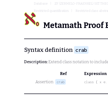
Database
ZF (ZERMELO-FRAENKEL) SET THE
Restricted quantification
Restricted class abstra
Metamath Proof 
Syntax definition
crab
Description:
Extend class notation to include 
Ref
Expression
Assertion
crab
class { x e.