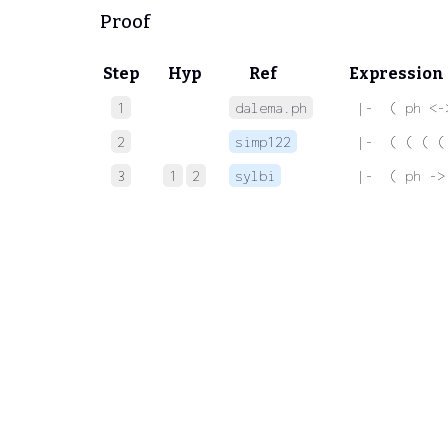
Proof
Step
Hyp
Ref
Expression
1
dalema.ph
 |-  ( ph <-
2
simp122
 |-  ( ( ( (
3
1
2
sylbi
 |-  ( ph ->