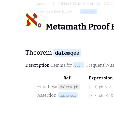
Database
SUPPLEMENTARY MATERIAL (USER
based on Hilbert lattices
dalemqea
Metamath Proof 
Theorem
dalemqea
Description:
Lemma for
. Frequently-us
dath
Ref
Expression
Hypothesis
dalema.ph
|- ( ph <-> 
Assertion
dalemqea
|- ( ph -> Q