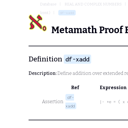
Database
REAL AND COMPLEX NUMBERS
(cont.)
df-xadd
Metamath Proof 
Definition
df-xadd
Description:
Define addition over extended r
Ref
Expression
df-
Assertion
|- +e = ( x 
xadd