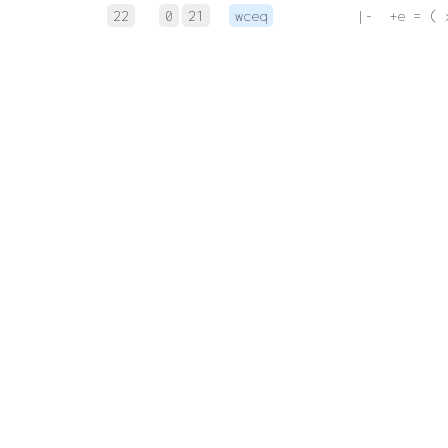
22
0
21
wceq
 |-  +e = ( 