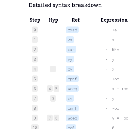
Detailed syntax breakdown
Step
Hyp
Ref
Expression
0
cxad
 |-  +e
1
vx
 |-  x
2
cxr
 |-  RR*
3
vy
 |-  y
4
1
cv
 |-  x
5
cpnf
 |-  +oo
6
4
5
wceq
 |-  x = +oo
7
3
cv
 |-  y
8
cmnf
 |-  -oo
9
7
8
wceq
 |-  y = -oo
10
cc0
 |-  0