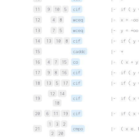
11
9
10
5
cif
 |-  if ( y 
12
4
8
wceq
 |-  x = -oo
13
7
5
wceq
 |-  y = +oo
14
13
10
8
cif
 |-  if ( y 
15
caddc
 |-  +
16
4
7
15
co
 |-  ( x + y
17
9
8
16
cif
 |-  if ( y 
18
13
5
17
cif
 |-  if ( y 
12
14
19
cif
 |-  if ( x 
18
20
6
11
19
cif
 |-  if ( x 
1
3
2
21
cmpo
 |-  ( x e. 
2
20