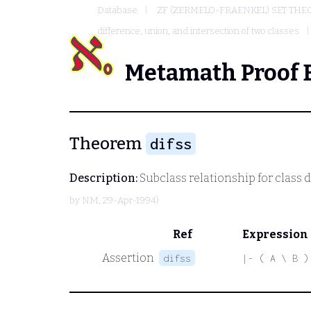
Database
ZF (ZERMELO-FRAENKEL) SET THE
difference, union, and intersection of two classes
Metamath Proof 
Theorem
difss
Description:
Subclass relationship for class d
by
NM
, 29-Apr-1994)
Ref
Expression
Assertion
difss
|- ( A \ B )