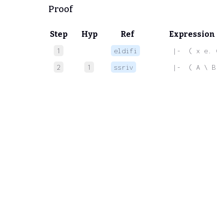
Proof
Step
Hyp
Ref
Expression
1
eldifi
 |-  ( x e. 
2
1
ssriv
 |-  ( A \ B