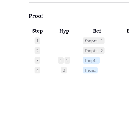
Proof
Step
Hyp
Ref
1
fnmpti.1
 
2
fnmpti.2
 
3
1
2
fnmpti
 
4
3
fndmi
 