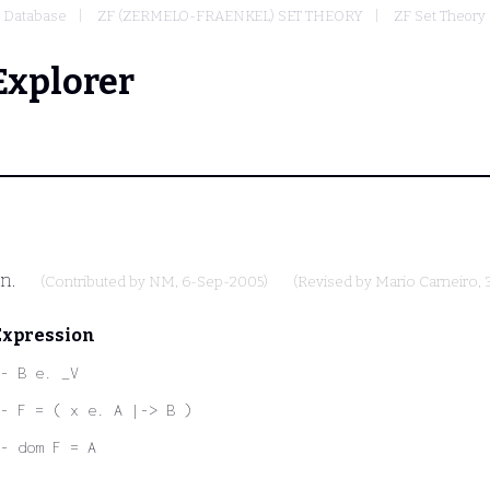
Database
ZF (ZERMELO-FRAENKEL) SET THEORY
ZF Set Theory 
Explorer
on.
(Contributed by
NM
, 6-Sep-2005)
(Revised by
Mario Carneiro
,
Expression
- B e. _V
- F = ( x e. A |-> B )
- dom F = A