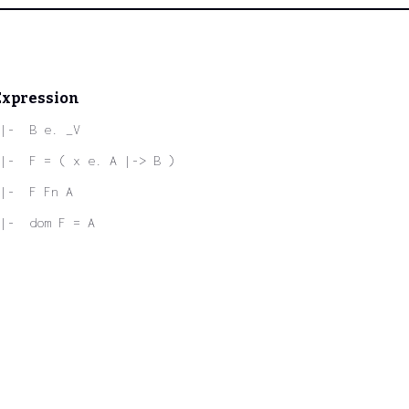
Expression
|-  B e. _V
|-  F = ( x e. A |-> B )
|-  F Fn A
|-  dom F = A