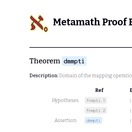
Metamath Proof 
Theorem
dmmpti
Description:
Domain of the mapping operati
Ref
Hypotheses
fnmpti.1
|
fnmpti.2
|
Assertion
dmmpti
|