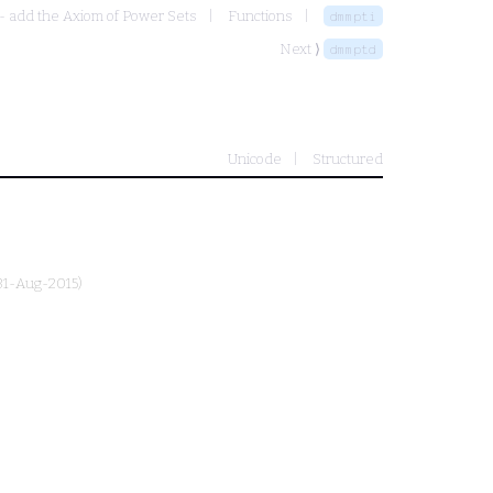
- add the Axiom of Power Sets
Functions
dmmpti
Next ⟩
dmmptd
Unicode
Structured
 31-Aug-2015)