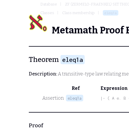
Database
ZF (ZERMELO-FRAENKEL) SET THE
Classes
Class membership
eleq1a
Metamath Proof 
Theorem
eleq1a
Description:
A transitive-type law relating m
Ref
Expression
Assertion
eleq1a
|- ( A e. B 
Proof