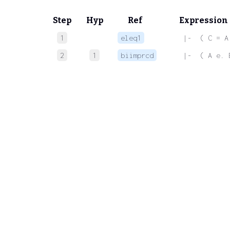
Step
Hyp
Ref
Expression
1
eleq1
 |-  ( C = A
2
1
biimprcd
 |-  ( A e. 