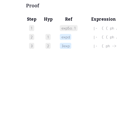
Proof
Step
Hyp
Ref
Expression
1
exp5o.1
 |-  ( ( ph 
2
1
expd
 |-  ( ( ph 
3
2
3exp
 |-  ( ph ->