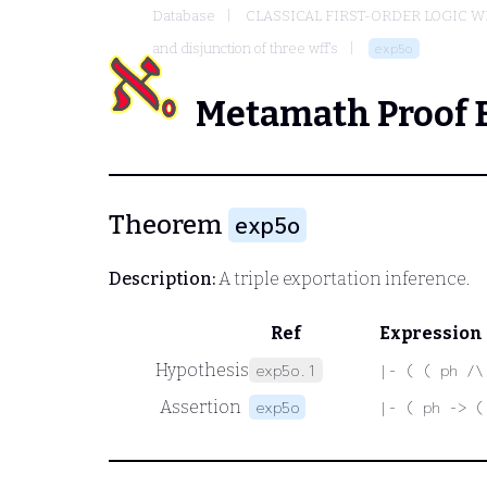
Database
CLASSICAL FIRST-ORDER LOGIC W
and disjunction of three wff's
exp5o
Metamath Proof 
Theorem
exp5o
Description:
A triple exportation inference.
Ref
Expression
Hypothesis
exp5o.1
|- ( ( ph /\
Assertion
exp5o
|- ( ph -> (