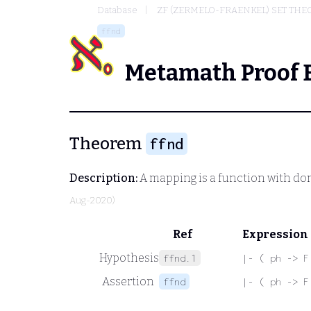
Database
ZF (ZERMELO-FRAENKEL) SET THE
ffnd
Metamath Proof 
Theorem
ffnd
Description:
A mapping is a function with do
Aug-2020)
Ref
Expression
Hypothesis
ffnd.1
|- ( ph -> F
Assertion
ffnd
|- ( ph -> F