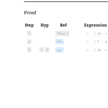
Proof
Step
Hyp
Ref
Expression
1
ffnd.1
 |-  ( ph ->
2
ffn
 |-  ( F : A
3
1
2
syl
 |-  ( ph ->