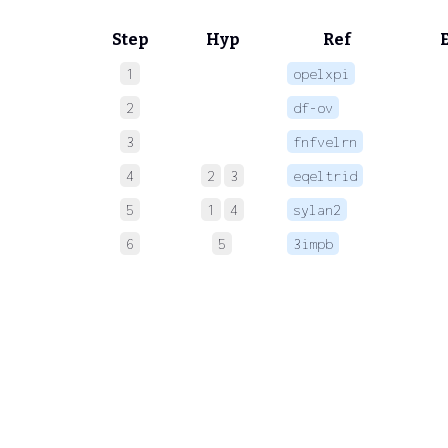
Step
Hyp
Ref
1
opelxpi
 
2
df-ov
 
3
fnfvelrn
 
4
2
3
eqeltrid
 
5
1
4
sylan2
 
6
5
3impb
 