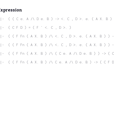
Expression
|-  ( ( C e. A /\ D e. B ) -> <. C , D >. e. ( A X. B ) 
|-  ( C F D ) = ( F ` <. C , D >. )
|-  ( ( F Fn ( A X. B ) /\ <. C , D >. e. ( A X. B ) ) -
|-  ( ( F Fn ( A X. B ) /\ <. C , D >. e. ( A X. B ) ) -
|-  ( ( F Fn ( A X. B ) /\ ( C e. A /\ D e. B ) ) -> ( C
|-  ( ( F Fn ( A X. B ) /\ C e. A /\ D e. B ) -> ( C F D