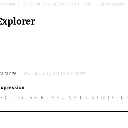
Database
ZF (ZERMELO-FRAENKEL) SET THEORY
ZF Set Theory -
Explorer
ts range.
(Contributed by
NM
, 10-Feb-2007)
Expression
- ( ( F Fn ( A X. B ) /\ C e. A /\ D e. B ) -> ( C F D )