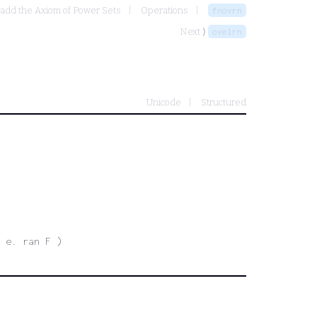
 add the Axiom of Power Sets
Operations
fnovrn
Next ⟩
ovelrn
Unicode
Structured
 e. ran F )