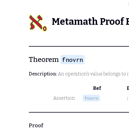
Metamath Proof 
Theorem
fnovrn
Description:
An operation's value belongs to i
Ref
Assertion
fnovrn
|
Proof