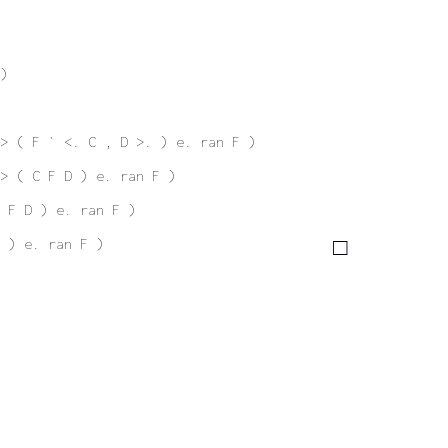
)
> ( F ` <. C , D >. ) e. ran F )
> ( C F D ) e. ran F )
 F D ) e. ran F )
 ) e. ran F )