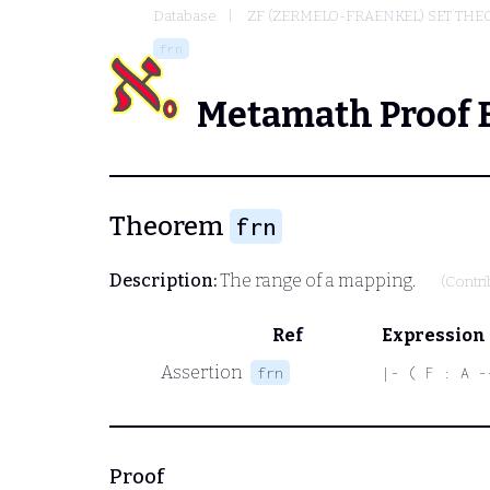
Database
ZF (ZERMELO-FRAENKEL) SET THE
frn
Metamath Proof 
Theorem
frn
Description:
The range of a mapping.
(Contr
Ref
Expression
Assertion
frn
|- ( F : A -
Proof