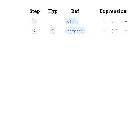
Step
Hyp
Ref
Expression
1
df-f
 |-  ( F : A
2
1
simprbi
 |-  ( F : A