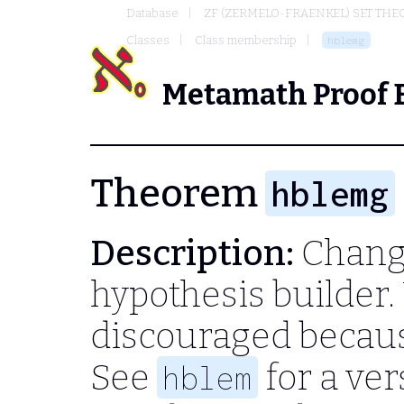
Database
ZF (ZERMELO-FRAENKEL) SET THE
Classes
Class membership
hblemg
Metamath Proof 
Theorem
hblemg
Description:
Change
hypothesis builder.
discouraged becau
See
for a ver
hblem