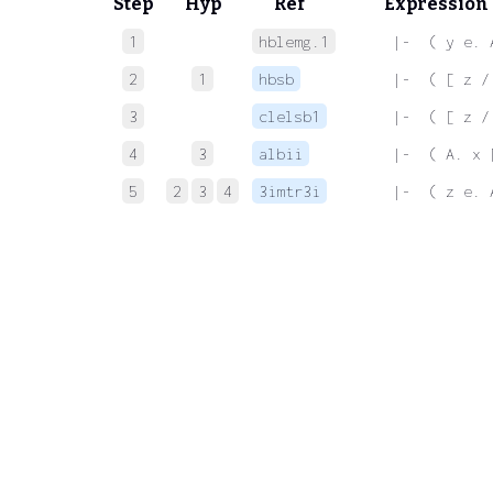
Step
Hyp
Ref
Expression
1
hblemg.1
 |-  ( y e. 
2
1
hbsb
 |-  ( [ z /
3
clelsb1
 |-  ( [ z /
4
3
albii
 |-  ( A. x 
5
2
3
4
3imtr3i
 |-  ( z e. 