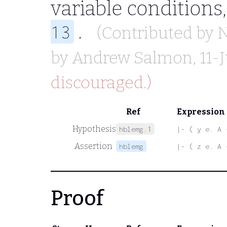
variable conditions
.
13
(Contributed by
by
Andrew Salmon
, 11-
discouraged.)
Ref
Expression
Hypothesis
hblemg.1
|- ( y e. A 
Assertion
hblemg
|- ( z e. A 
Proof