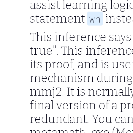
assist learning logi
statement
inste
wn
This inference says 
true". This inferen
its proof, and is us
mechanism during 
mmj2. It is normall
final version of a pr
redundant. You can
metamath-exe (Met