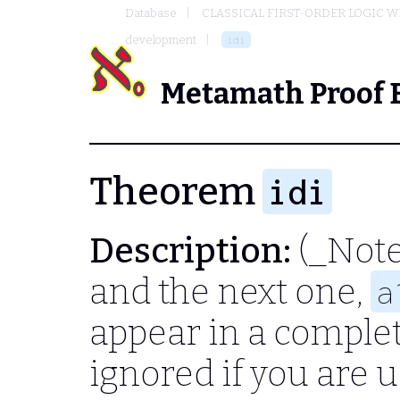
Database
CLASSICAL FIRST-ORDER LOGIC W
development
idi
Metamath Proof 
Theorem
idi
Description:
(_Note
and the next one,
a
appear in a complet
ignored if you are u