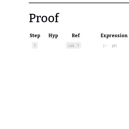
Proof
Step
Hyp
Ref
Expression
1
idi.1
 |-  ph