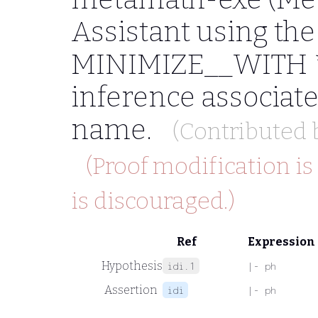
Assistant using t
MINIMIZE__WITH *"
inference associat
name.
(Contributed
(Proof modification is
is discouraged.)
Ref
Expression
Hypothesis
idi.1
|- ph
Assertion
idi
|- ph