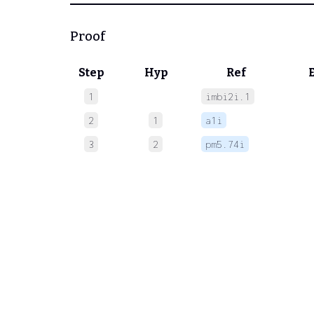
Proof
Step
Hyp
Ref
1
imbi2i.1
 
2
1
a1i
 
3
2
pm5.74i
 