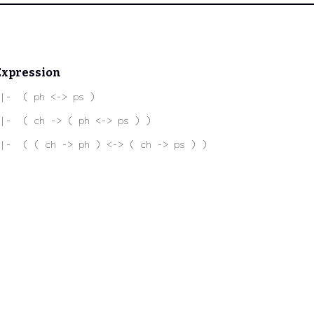
Expression
|-  ( ph <-> ps )
|-  ( ch -> ( ph <-> ps ) )
|-  ( ( ch -> ph ) <-> ( ch -> ps ) )