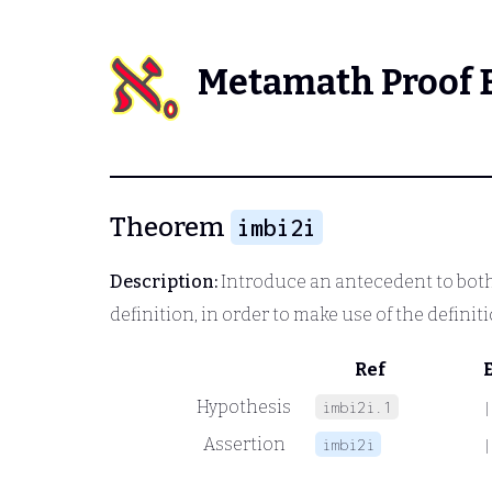
Metamath Proof 
Theorem
imbi2i
Description:
Introduce an antecedent to both s
definition, in order to make use of the definit
Ref
Hypothesis
imbi2i.1
|
Assertion
imbi2i
|