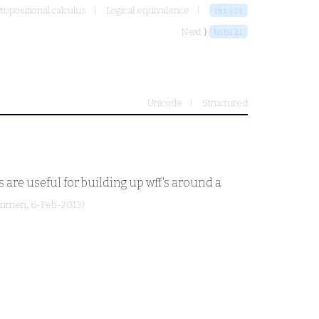
ropositional calculus
Logical equivalence
imbi2i
Next ⟩
bibi2i
Unicode
Structured
 are useful for building up wff's around a
ammen
, 6-Feb-2013)