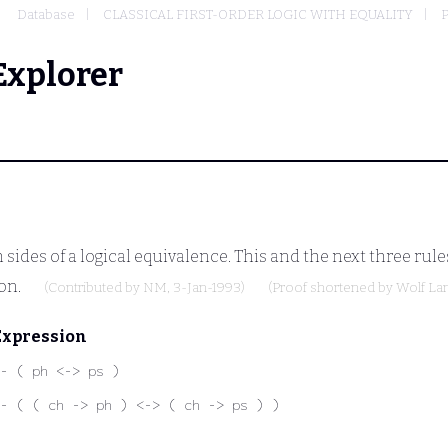
Database
CLASSICAL FIRST-ORDER LOGIC WITH EQUALITY
P
Explorer
ides of a logical equivalence. This and the next three rules
ion.
(Contributed by
NM
, 3-Jan-1993)
(Proof shortened by
Wolf L
Expression
- ( ph <-> ps )
- ( ( ch -> ph ) <-> ( ch -> ps ) )