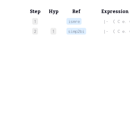
Step
Hyp
Ref
Expression
1
ismre
 |-  ( C e. 
2
1
simp2bi
 |-  ( C e. 