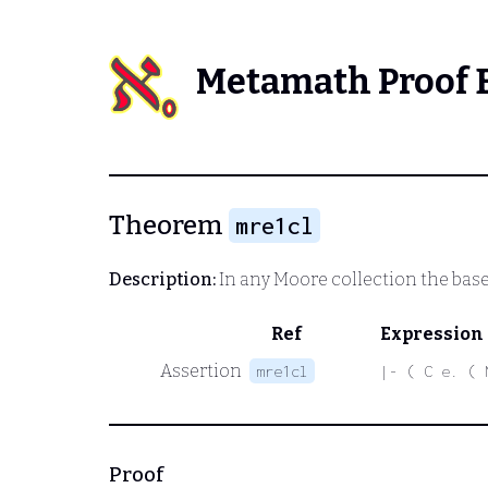
Metamath Proof 
Theorem
mre1cl
Description:
In any Moore collection the base 
Ref
Expression
Assertion
mre1cl
|- ( C e. ( 
Proof