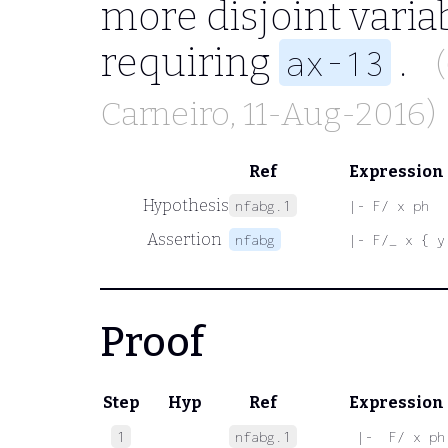
more disjoint varia
requiring
.
ax-13
Carneiro
, 11-Aug-2016)
Ref
Expression
Hypothesis
nfabg.1
|- F/ x ph
Assertion
nfabg
|- F/_ x { y
Proof
Step
Hyp
Ref
Expression
1
nfabg.1
 |-  F/ x ph