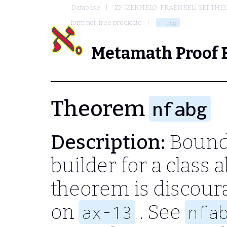
Database
ZF (ZERMELO-FRAENKEL) SET THE
form not-free predicate
nfabg
Metamath Proof 
Theorem
nfabg
Description:
Bound-
builder for a class 
theorem is discour
on
. See
ax-13
nfa