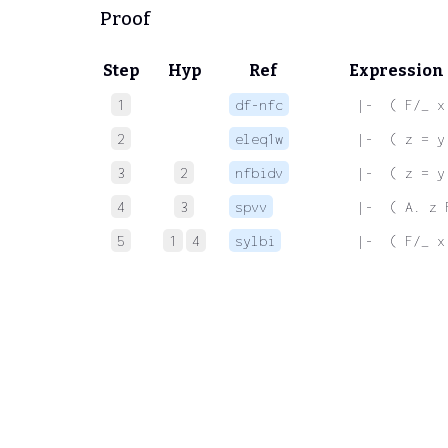
Proof
Step
Hyp
Ref
Expression
1
df-nfc
 |-  ( F/_ x
2
eleq1w
 |-  ( z = y
3
2
nfbidv
 |-  ( z = y
4
3
spvv
 |-  ( A. z 
5
1
4
sylbi
 |-  ( F/_ x