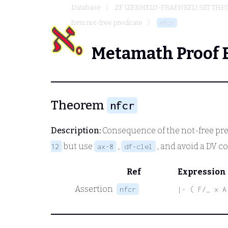
Database
ZF (ZERMELO-FRAENKEL) SET THE
form not-free predicate
nfcr
Metamath Proof 
Theorem
nfcr
Description:
Consequence of the not-free pre
but use
,
, and avoid a DV c
12
ax-8
df-clel
Ref
Expression
Assertion
nfcr
|- ( F/_ x A