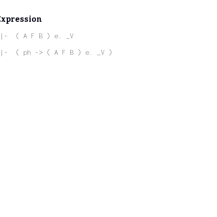
Expression
|-  ( A F B ) e. _V
|-  ( ph -> ( A F B ) e. _V )