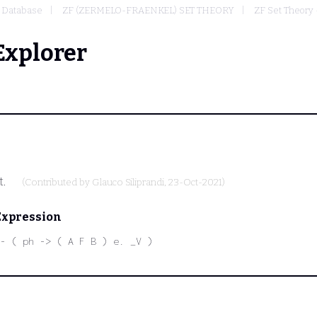
Database
ZF (ZERMELO-FRAENKEL) SET THEORY
ZF Set Theory 
Explorer
t.
(Contributed by
Glauco Siliprandi
, 23-Oct-2021)
Expression
- ( ph -> ( A F B ) e. _V )