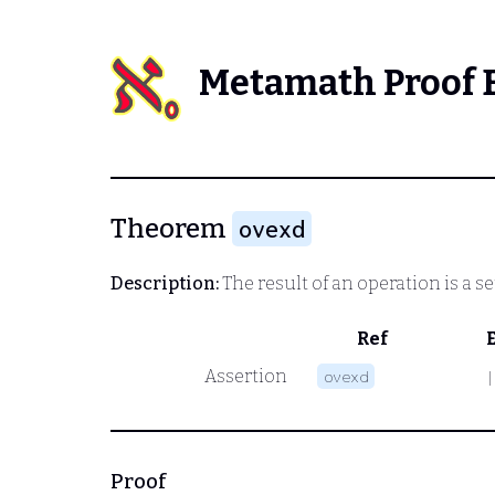
Metamath Proof 
Theorem
ovexd
Description:
The result of an operation is a se
Ref
Assertion
ovexd
|
Proof