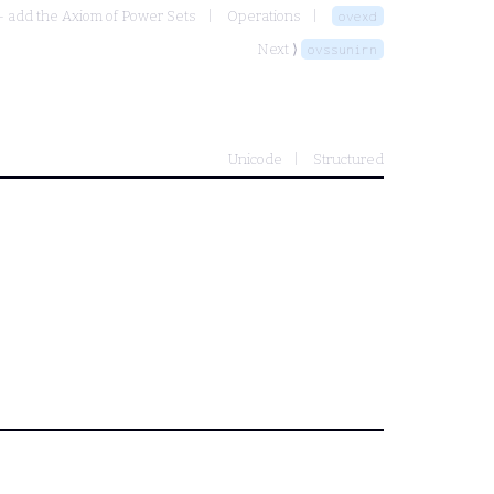
- add the Axiom of Power Sets
Operations
ovexd
Next ⟩
ovssunirn
Unicode
Structured