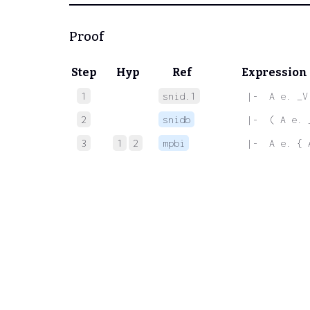
Proof
Step
Hyp
Ref
Expression
1
snid.1
 |-  A e. _V
2
snidb
 |-  ( A e. 
3
1
2
mpbi
 |-  A e. { 