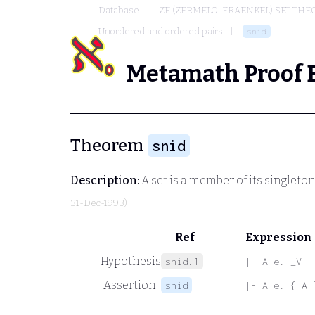
Database
ZF (ZERMELO-FRAENKEL) SET THE
Unordered and ordered pairs
snid
Metamath Proof 
Theorem
snid
Description:
A set is a member of its singleton
31-Dec-1993)
Ref
Expression
Hypothesis
snid.1
|- A e. _V
Assertion
snid
|- A e. { A 