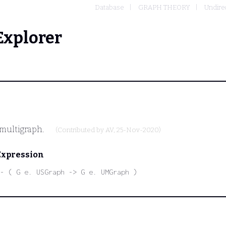
Database
GRAPH THEORY
Undire
Explorer
 multigraph.
(Contributed by
AV
, 25-Nov-2020)
Expression
- ( G e. USGraph -> G e. UMGraph )