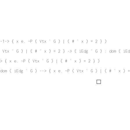
-1-> { x e. ~P ( Vtx ` G ) | ( # ` x ) = 2 } )
 Vtx ` G ) | ( # ` x ) = 2 } -> ( iEdg ` G ) : dom ( iEd
-> { x e. ~P ( Vtx ` G ) | ( # ` x ) = 2 } )
dom ( iEdg ` G ) --> { x e. ~P ( Vtx ` G ) | ( # ` x ) =