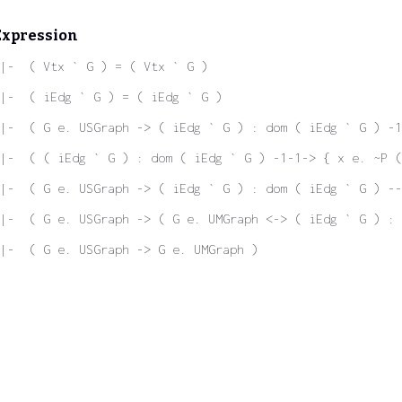
Expression
|-  ( Vtx ` G ) = ( Vtx ` G )
|-  ( iEdg ` G ) = ( iEdg ` G )
 |-  ( G e. USGraph -> ( iEdg ` G ) : dom ( iEdg ` G ) -1
|-  ( ( iEdg ` G ) : dom ( iEdg ` G ) -1-1-> { x e. ~P (
|-  ( G e. USGraph -> ( iEdg ` G ) : dom ( iEdg ` G ) -
|-  ( G e. USGraph -> ( G e. UMGraph <-> ( iEdg ` G ) : 
|-  ( G e. USGraph -> G e. UMGraph )