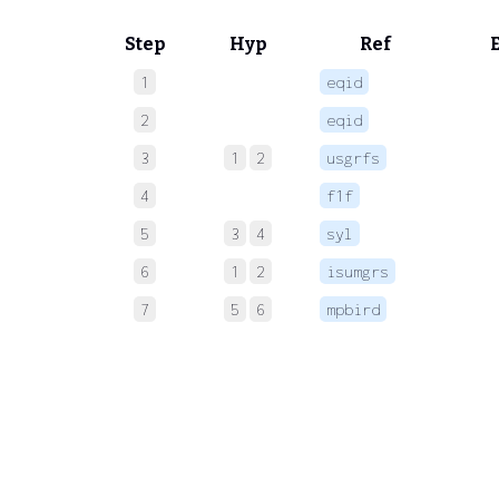
Step
Hyp
Ref
1
eqid
 
2
eqid
 
3
1
2
usgrfs
4
f1f
 
5
3
4
syl
 
6
1
2
isumgrs
 
7
5
6
mpbird
 