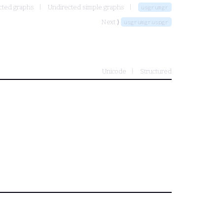
cted graphs
Undirected simple graphs
usgrumgr
Next ⟩
usgrumgruspgr
Unicode
Structured