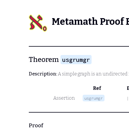
Metamath Proof 
Theorem
usgrumgr
Description:
A simple graph is an undirected
Ref
Assertion
usgrumgr
|
Proof