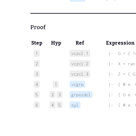
Proof
Step
Hyp
Ref
Expression
1
vczcl.1
 |-  G = ( 1
2
vczcl.2
 |-  X = ran
3
vczcl.3
 |-  Z = ( G
4
1
vcgrp
 |-  ( W e. 
5
2
3
grpoidcl
 |-  ( G e. 
6
4
5
syl
 |-  ( W e. 