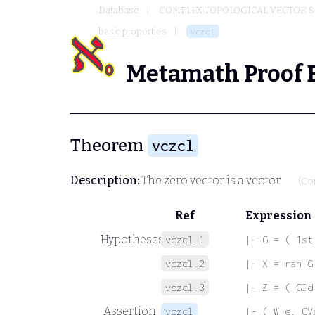
Database
COMPLEX TOPOLOGICAL VECTOR S
basic properties
vczcl
Metamath Proof 
Theorem
vczcl
Description:
The zero vector is a vector.
(Co
Ref
Expression
Hypotheses
vczcl.1
|- G = ( 1st
vczcl.2
|- X = ran G
vczcl.3
|- Z = ( GId
Assertion
vczcl
|- ( W e. CV