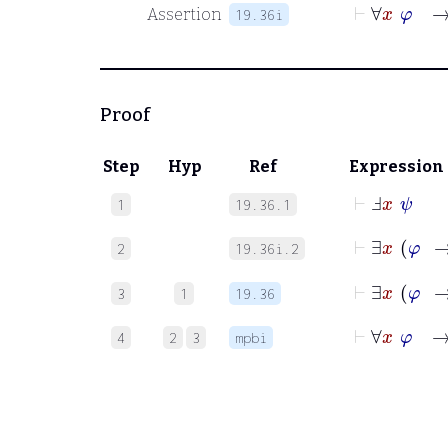
⊢
∀
x
φ
→
Assertion
19.36i
Proof
Step
Hyp
Ref
Expression
⊢
Ⅎ
x
ψ
1
19.36.1
⊢
∃
x
φ
2
19.36i.2
⊢
3
1
19.36
⊢
∀
x
φ
→
4
2
3
mpbi