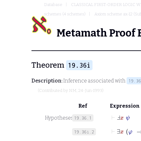
Database
CLASSICAL FIRST-ORDER LOGIC W
schemes (4 schemes)
Axiom scheme ax-12 (Sub
Metamath Proof 
Theorem
19.36i
Description:
Inference associated with
19.36
(Contributed by
NM
, 24-Jun-1993)
Ref
Expression
⊢
Ⅎ
x
ψ
Hypotheses
19.36.1
⊢
∃
x
φ
19.36i.2