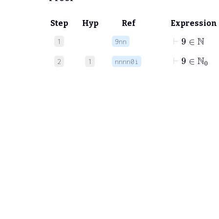
Step
Hyp
Ref
Expression
⊢
9
∈
ℕ
1
9nn
⊢
9
∈
ℕ
0
2
1
nnnn0i