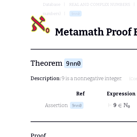
Database
REAL AND COMPLEX NUMBERS
numbers)
9nn0
Metamath Proof 
Theorem
9nn0
Description:
9 is a nonnegative integer.
(Co
Ref
Expression
⊢
9
∈
ℕ
0
Assertion
9nn0
Proof