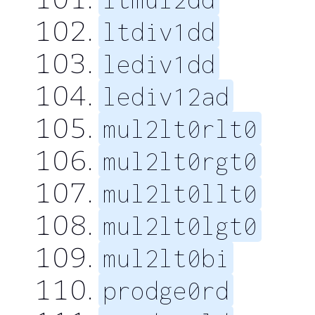
ltdiv1dd
lediv1dd
lediv12ad
mul2lt0rlt0
mul2lt0rgt0
mul2lt0llt0
mul2lt0lgt0
mul2lt0bi
prodge0rd