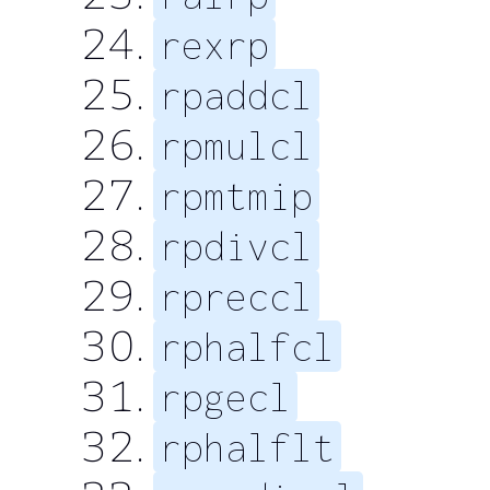
rexrp
rpaddcl
rpmulcl
rpmtmip
rpdivcl
rpreccl
rphalfcl
rpgecl
rphalflt