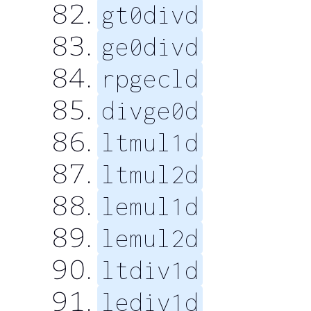
gt0divd
ge0divd
rpgecld
divge0d
ltmul1d
ltmul2d
lemul1d
lemul2d
ltdiv1d
lediv1d