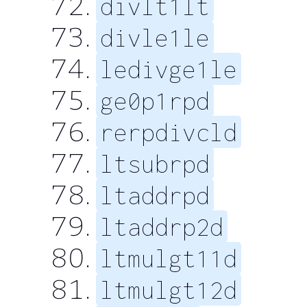
divlt1lt
divle1le
ledivge1le
ge0p1rpd
rerpdivcld
ltsubrpd
ltaddrpd
ltaddrp2d
ltmulgt11d
ltmulgt12d