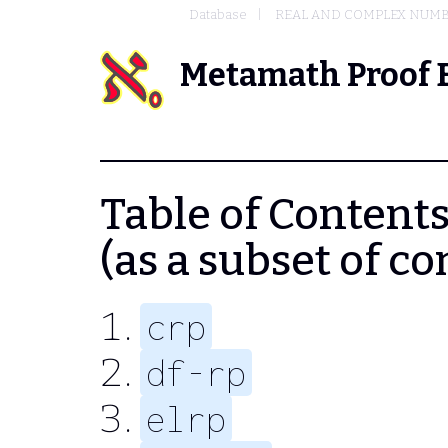
Database
REAL AND COMPLEX NUM
Metamath Proof 
Table of Contents -
(as a subset of 
crp
df-rp
elrp