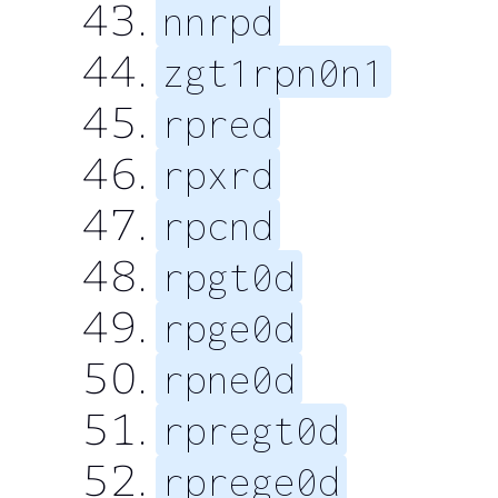
nnrpd
zgt1rpn0n1
rpred
rpxrd
rpcnd
rpgt0d
rpge0d
rpne0d
rpregt0d
rprege0d