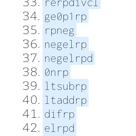
rerpdivcl
ge0p1rp
rpneg
negelrp
negelrpd
0nrp
ltsubrp
ltaddrp
difrp
elrpd