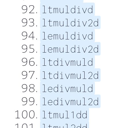
ltmuldivd
ltmuldiv2d
lemuldivd
lemuldiv2d
ltdivmuld
ltdivmul2d
ledivmuld
ledivmul2d
ltmul1dd
ltmul2dd