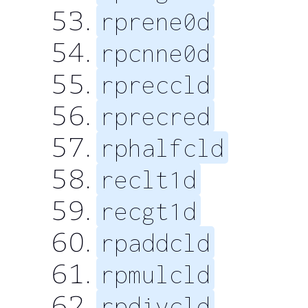
rprene0d
rpcnne0d
rpreccld
rprecred
rphalfcld
reclt1d
recgt1d
rpaddcld
rpmulcld
rpdivcld