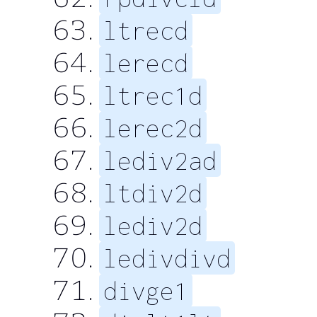
ltrecd
lerecd
ltrec1d
lerec2d
lediv2ad
ltdiv2d
lediv2d
ledivdivd
divge1