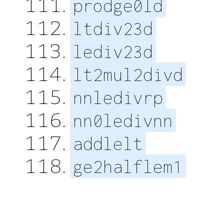
prodge0ld
ltdiv23d
lediv23d
lt2mul2divd
nnledivrp
nn0ledivnn
addlelt
ge2halflem1