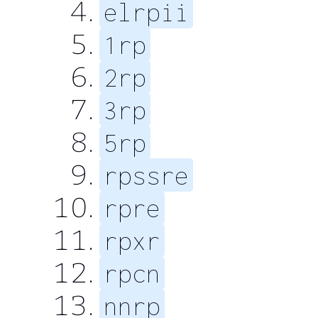
elrpii
1rp
2rp
3rp
5rp
rpssre
rpre
rpxr
rpcn
nnrp