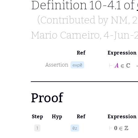
Definition 10-4.1 of
(Contributed by
NM
,
Mario Carneiro
, 4-Jun-
Ref
Expression
⊢
A
∈
ℂ
Assertion
exp0
Proof
Step
Hyp
Ref
Expression
⊢
0
∈
ℤ
1
0z