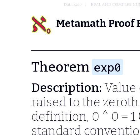
Database
REAL AND COMPLEX N
Metamath Proof 
Theorem
exp0
Description:
Value 
raised to the zerot
definition,
0 ^ 0 = 1
standard convention