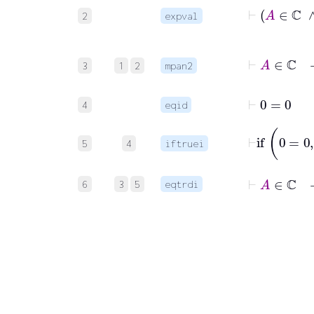
2
expval
3
1
2
mpan2
⊢
0
=
0
4
eqid
5
4
iftruei
⊢
A
∈
ℂ
6
3
5
eqtrdi