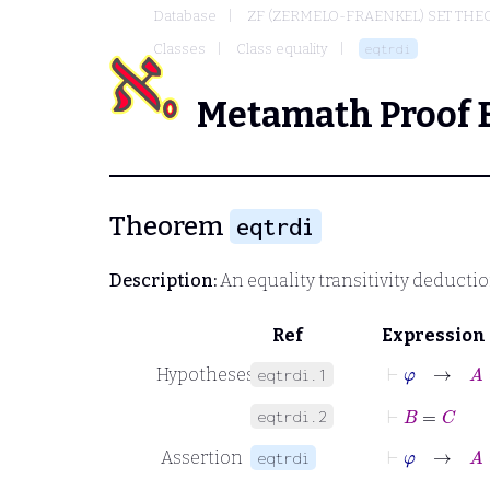
Database
ZF (ZERMELO-FRAENKEL) SET THE
Classes
Class equality
eqtrdi
Metamath Proof 
Theorem
eqtrdi
Description:
An equality transitivity deducti
Ref
Expression
⊢
φ
→
A
=
Hypotheses
eqtrdi.1
⊢
B
=
C
eqtrdi.2
⊢
φ
→
A
=
Assertion
eqtrdi