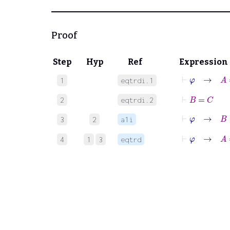
Proof
Step
Hyp
Ref
Expression
⊢
φ
→
A
=
1
eqtrdi.1
⊢
B
=
C
2
eqtrdi.2
⊢
φ
→
B
=
3
2
a1i
⊢
φ
→
A
=
4
1
3
eqtrd