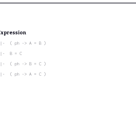
Expression
|-  ( ph -> A = B )
|-  B = C
|-  ( ph -> B = C )
|-  ( ph -> A = C )