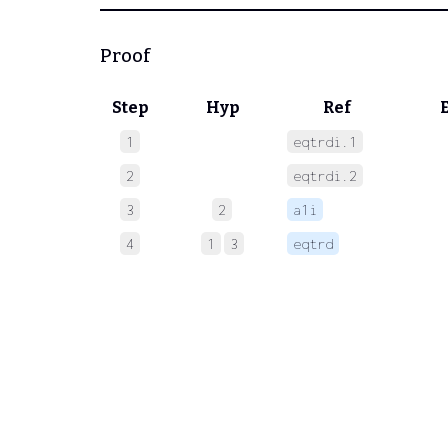
Proof
Step
Hyp
Ref
1
eqtrdi.1
 
2
eqtrdi.2
 
3
2
a1i
 
4
1
3
eqtrd
 