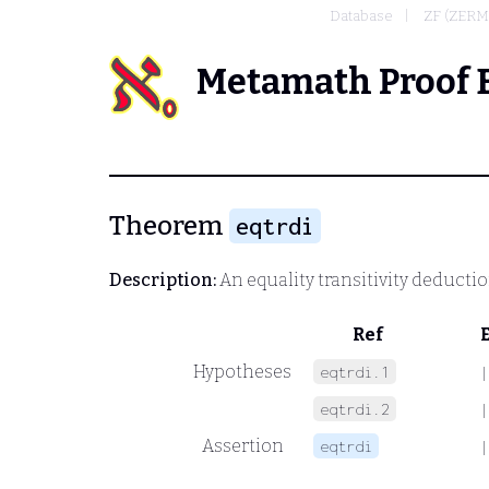
Database
ZF (ZER
Metamath Proof 
Theorem
eqtrdi
Description:
An equality transitivity deducti
Ref
Hypotheses
eqtrdi.1
|
eqtrdi.2
|
Assertion
eqtrdi
|