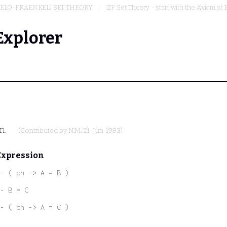
MELO-FRAENKEL) SET THEORY
ZF Set Theory - start with the Axiom of 
Explorer
on.
(Contributed by
NM
, 21-Jun-1993)
Expression
- ( ph -> A = B )
- B = C
- ( ph -> A = C )