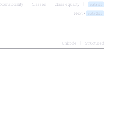
Extensionality
Classes
Class equality
eqtrdi
Next ⟩
eqtr2di
Unicode
Structured