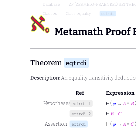
Database
ZF (ZERMELO-FRAENKEL) SET THE
Classes
Class equality
eqtrdi
Metamath Proof 
Theorem
eqtrdi
Description:
An equality transitivity deducti
Ref
Expression
Hypotheses
⊢
(
𝜑
→
𝐴
=
𝐵
eqtrdi.1
⊢
𝐵
=
𝐶
eqtrdi.2
Assertion
⊢
(
𝜑
→
𝐴
=
𝐶
eqtrdi