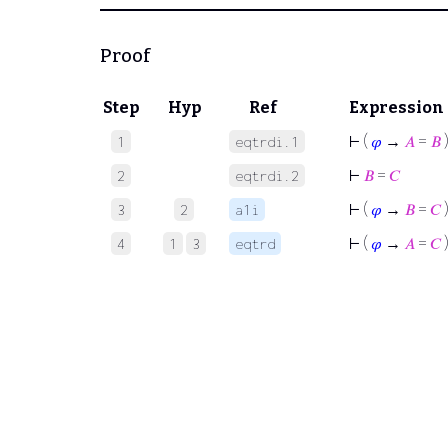
Proof
Step
Hyp
Ref
Expression
⊢
(
𝜑
→
𝐴
=
𝐵
1
eqtrdi.1
⊢
𝐵
=
𝐶
2
eqtrdi.2
⊢
(
𝜑
→
𝐵
=
𝐶
3
2
a1i
⊢
(
𝜑
→
𝐴
=
𝐶
4
1
3
eqtrd