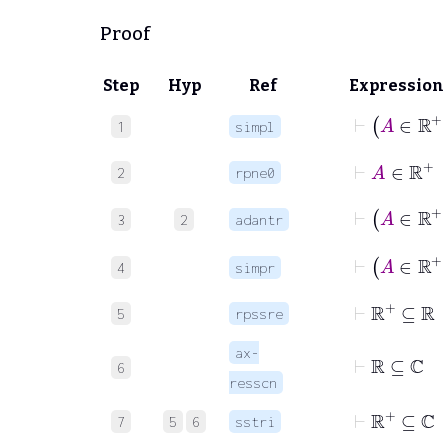
Proof
Step
Hyp
Ref
Expression
⊢
A
∈
1
simpl
⊢
A
∈
ℝ
2
rpne0
⊢
A
3
2
adantr
⊢
A
∈
4
simpr
⊢
ℝ
+
⊆
ℝ
5
rpssre
⊢
ℝ
⊆
ℂ
ax-
6
resscn
⊢
ℝ
+
⊆
ℂ
7
5
6
sstri