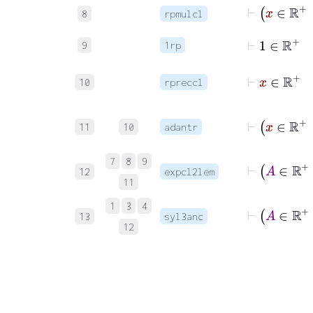
⊢
x
∈
8
rpmulcl
⊢
1
∈
ℝ
+
9
1rp
⊢
x
∈
ℝ
10
rpreccl
⊢
x
∈
11
10
adantr
⊢
A
7
8
9
12
expcl2lem
11
⊢
A
∈
1
3
4
13
syl3anc
12