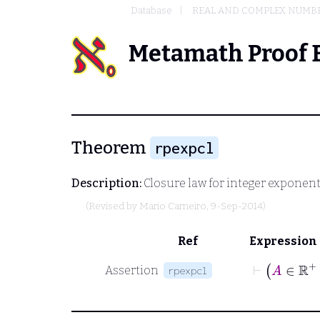
Database
REAL AND COMPLEX NUMB
Metamath Proof 
Theorem
rpexpcl
Description:
Closure law for integer exponenti
(Revised by
Mario Carneiro
, 9-Sep-2014)
Ref
Expression
⊢
A
∈
Assertion
rpexpcl