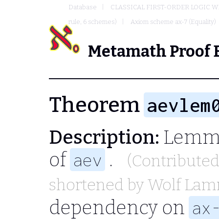
Database
CLASSICAL FIRST-ORDER LOGIC W
rule, 6 schemes)
Axiom scheme ax-7 (Equality)
Metamath Proof 
Theorem
aevlem
Description:
Lemma
of
.
aev
(Contribute
shortened by
Wolf La
dependency on
ax