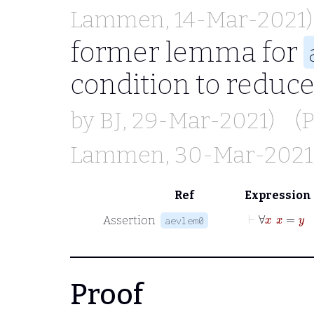
Lammen
, 14-Mar-2021)
former lemma for
condition to reduc
by
BJ
, 29-Mar-2021)
(
Lammen
, 30-Mar-2021
Ref
Expression
⊢
∀
x
x
=
Assertion
aevlem0
Proof