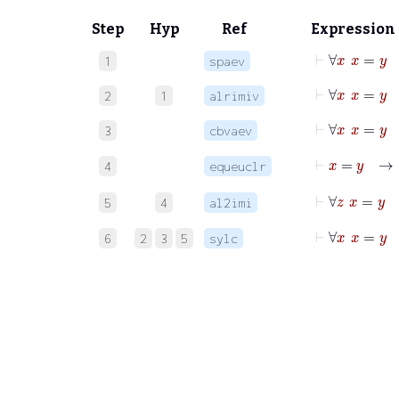
Step
Hyp
Ref
Expression
⊢
∀
x
x
=
1
spaev
⊢
∀
x
x
=
2
1
alrimiv
⊢
∀
x
x
=
3
cbvaev
⊢
x
=
4
equeuclr
⊢
∀
5
4
al2imi
⊢
∀
x
x
=
6
2
3
5
sylc