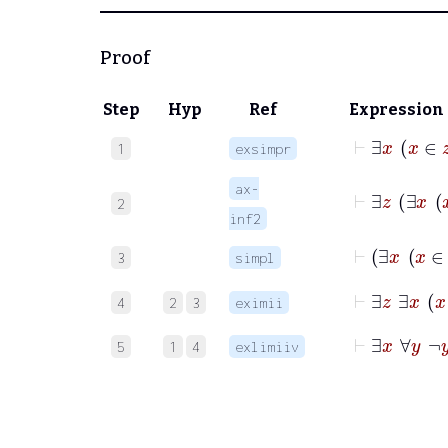
Proof
Step
Hyp
Ref
Expression
⊢
∃
1
exsimpr
ax-
2
inf2
3
simpl
⊢
∃
z
∃
x
4
2
3
eximii
⊢
∃
x
∀
y
¬
5
1
4
exlimiiv