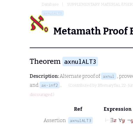
Database
SUPPLEMENTARY MATERIAL (USER
axnulALT3
Metamath Proof 
Theorem
axnulALT3
Description:
Alternate proof of
, prove
axnul
and
.
ax-inf2
(Contributed by
BTernaryTau
, 22-Ju
discouraged.)
Ref
Expression
⊢
∃
x
∀
y
¬
Assertion
axnulALT3