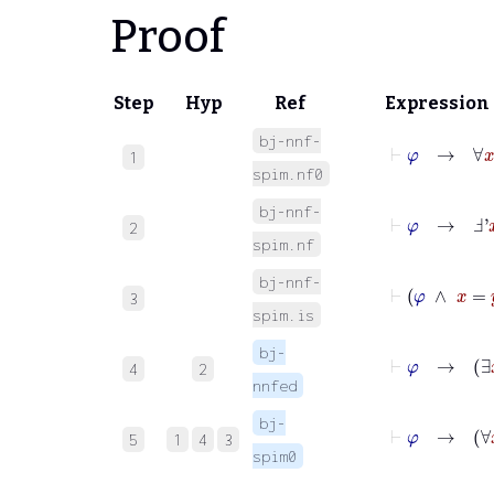
Proof
Step
Hyp
Ref
Expression
bj-nnf-
⊢
φ
→
∀
x
φ
1
spim.nf0
bj-nnf-
⊢
φ
→
Ⅎ'
x
χ
2
spim.nf
bj-nnf-
⊢
φ
∧
3
spim.is
bj-
⊢
φ
→
∃
4
2
nnfed
bj-
⊢
φ
→
∀
5
1
4
3
spim0