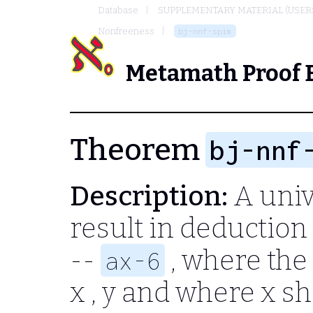
Database
SUPPLEMENTARY MATERIAL (USER
Nonfreeness
bj-nnf-spim
Metamath Proof 
Theorem
bj-nnf
Description:
A univ
result in deductio
--
, where the
ax-6
x , y
and where
x
sh