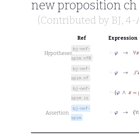
new proposition
ch
(Contributed by
BJ
, 4
Ref
Expression
bj-nnf-
⊢
φ
→
∀
x
φ
Hypotheses
spim.nf0
bj-nnf-
⊢
φ
→
Ⅎ'
x
χ
spim.nf
bj-nnf-
⊢
φ
∧
spim.is
bj-nnf-
⊢
φ
→
∀
Assertion
spim