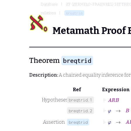
Database
ZF (ZERMELO-FRAENKEL) SET THE
relations
breqtrid
Metamath Proof 
Theorem
breqtrid
Description:
A chained equality inference for 
Ref
Expression
⊢
A
R
B
Hypotheses
breqtrid.1
⊢
φ
→
B
=
breqtrid.2
⊢
φ
→
A
R
Assertion
breqtrid