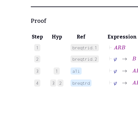
Proof
Step
Hyp
Ref
Expression
⊢
A
R
B
1
breqtrid.1
⊢
φ
→
B
=
2
breqtrid.2
⊢
φ
→
A
R
B
3
1
a1i
⊢
φ
→
A
R
C
4
3
2
breqtrd