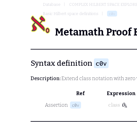
Database
COMPLEX HILBERT SPACE EXPLORE
Basic Hilbert space definitions
c0v
Metamath Proof 
Syntax definition
c0v
Description:
Extend class notation with zero v
Ref
Expression
class
0
ℎ
Assertion
c0v