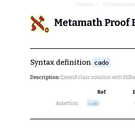
Database
COMPLEX HILBER
Metamath Proof 
Syntax definition
cado
Description:
Extend class notation with Hilbe
Ref
c
Assertion
cado