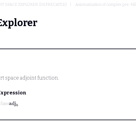
T SPACE EXPLORER (DEPRECATED)
Axiomatization of complex pre-Hi
Explorer
rt space adjoint function.
Expression
lass
adj
h