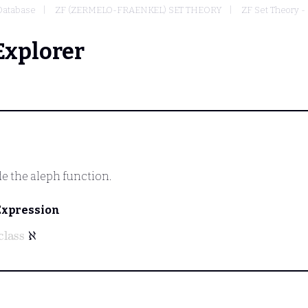
Database
ZF (ZERMELO-FRAENKEL) SET THEORY
ZF Set Theory - 
Explorer
de the aleph function.
Expression
class
ℵ