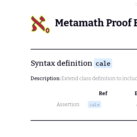
Metamath Proof 
Syntax definition
cale
Description:
Extend class definition to inclu
Ref
Assertion
cale