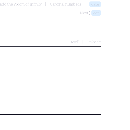
add the Axiom of Infinity
Cardinal numbers
cale
Next ⟩
ccf
Ascii
Unicode