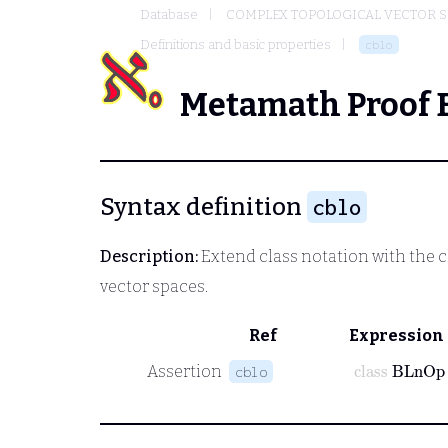
Database
COMPLEX TOPOLOGICAL VECTOR S
Definitions and basic properties
cblo
Metamath Proof 
Syntax definition
cblo
Description:
Extend class notation with the 
vector spaces.
Ref
Expression
class
BLnOp
Assertion
cblo