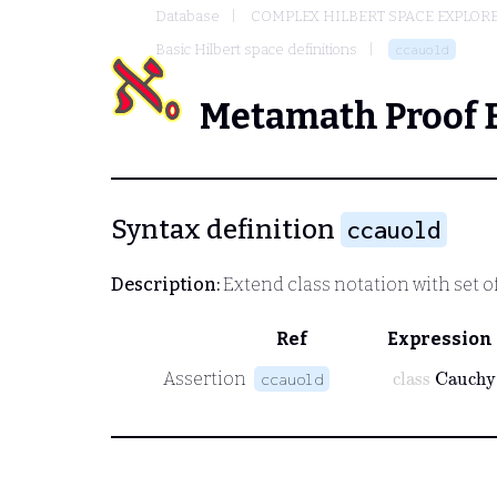
Database
COMPLEX HILBERT SPACE EXPLORE
Basic Hilbert space definitions
ccauold
Metamath Proof 
Syntax definition
ccauold
Description:
Extend class notation with set o
Ref
Expression
class
Cauch
Assertion
ccauold