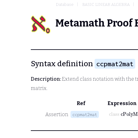
Database
BASIC LINEAR ALGEBRA
Metamath Proof 
Syntax definition
ccpmat2mat
Description:
Extend class notation with the t
matrix.
Ref
Expression
class
cPoly
Assertion
ccpmat2mat