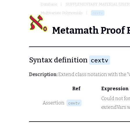
Database
SUPPLEMENTARY MATERIAL (USER
Multivariate Polynomials
cextv
Metamath Proof 
Syntax definition
cextv
Description:
Extend class notation with the "
Ref
Expression
Could not for
Assertion
cextv
extendVars w