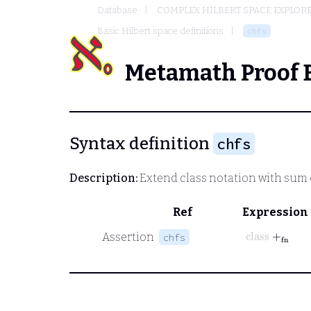
Database
COMPLEX HILBERT SPACE EXPLORE
Basic Hilbert space definitions
chfs
Metamath Proof 
Syntax definition
chfs
Description:
Extend class notation with sum o
Ref
Expression
class
+
fn
Assertion
chfs