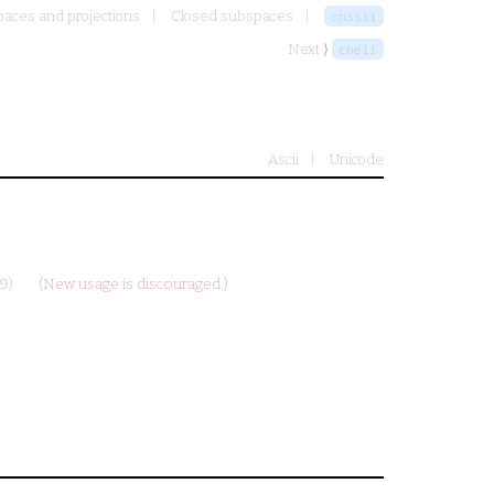
aces and projections
Closed subspaces
chssii
Next ⟩
cheli
Ascii
Unicode
9)
(New usage is discouraged.)