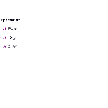
Expression
⊢
H
∈
C
ℋ
⊢
H
∈
S
ℋ
⊢
H
⊆
ℋ