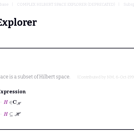
base
COMPLEX HILBERT SPACE EXPLORER (DEPRECATED)
Subsp
Explorer
ace is a subset of Hilbert space.
(Contributed by
NM
, 6-Oct-199
Expression
⊢
H
∈
C
ℋ
⊢
H
⊆
ℋ