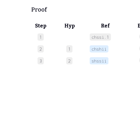
Proof
Step
Hyp
Ref
1
chssi.1
2
1
chshii
3
2
shssii