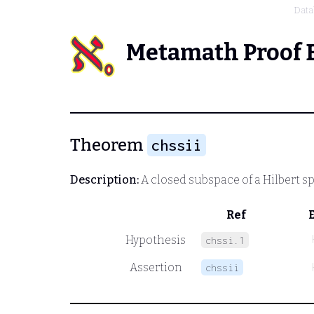
Data
Metamath Proof 
Theorem
chssii
Description:
A closed subspace of a Hilbert sp
Ref
Hypothesis
chssi.1
Assertion
chssii