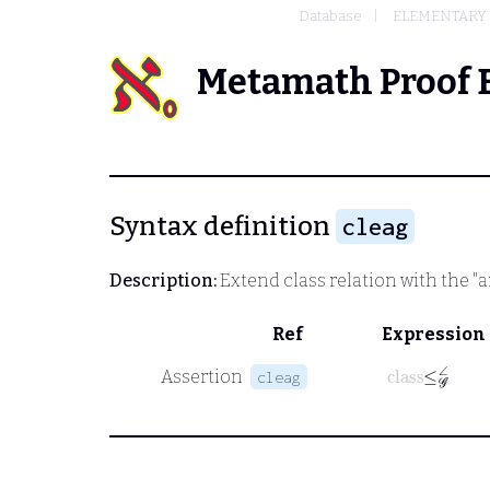
Database
ELEMENTARY
Metamath Proof 
Syntax definition
cleag
Description:
Extend class relation with the "an
Ref
Expression
class
≤
𝒢
∠
Assertion
cleag