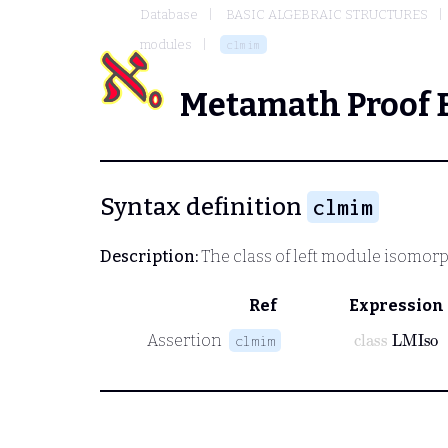
Database
BASIC ALGEBRAIC STRUCTURES
modules
clmim
Metamath Proof 
Syntax definition
clmim
Description:
The class of left module isomorp
Ref
Expression
class
LMIso
Assertion
clmim