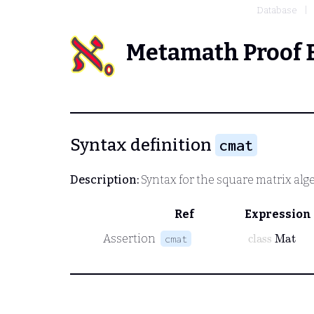
Database
Metamath Proof 
Syntax definition
cmat
Description:
Syntax for the square matrix alge
Ref
Expression
class
Mat
Assertion
cmat