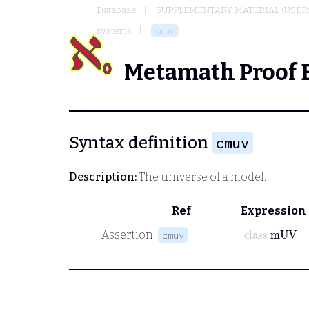
Database
SUPPLEMENTARY MATERIAL (USER
systems
cmuv
Metamath Proof 
Syntax definition
cmuv
Description:
The universe of a model.
Ref
Expression
class
mUV
Assertion
cmuv