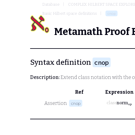
Database
COMPLEX HILBERT SPACE EXPLORE
Basic Hilbert space definitions
cnop
Metamath Proof 
Syntax definition
cnop
Description:
Extend class notation with the 
Ref
Expression
class
norm
o
Assertion
cnop